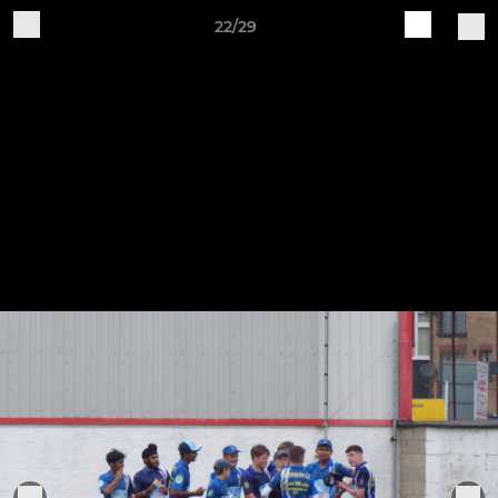
22/29