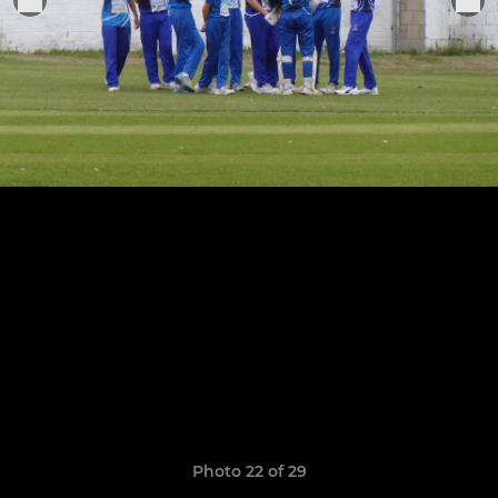
Photo 22 of 29