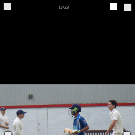
13/29