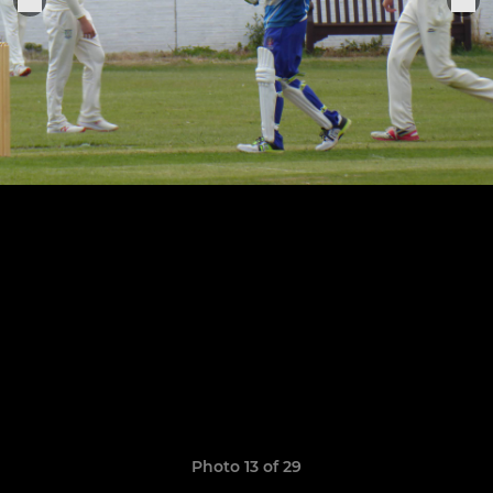
Photo 13 of 29