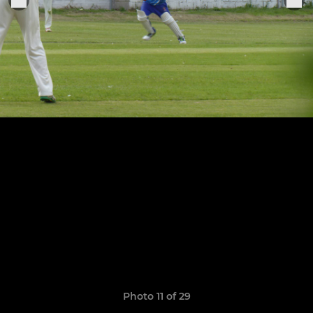
Photo 11 of 29