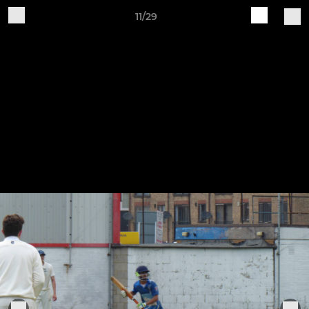
11/29