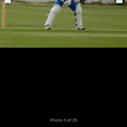
Photo 3 of 29