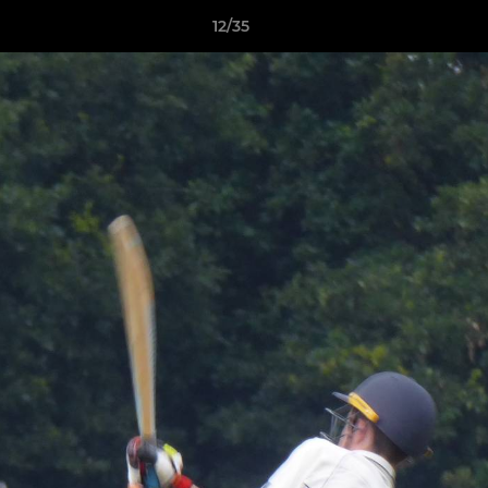
12/35