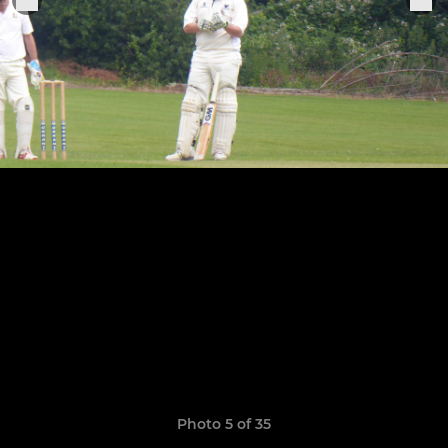
Photo 5 of 35