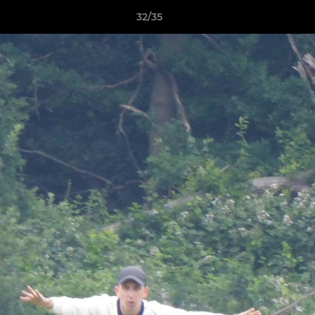
32/35