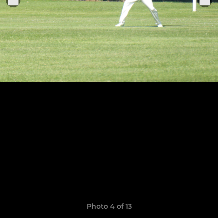
Photo 4 of 13