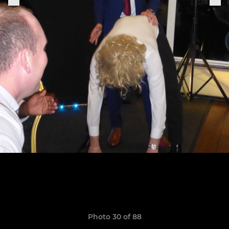
Photo 30 of 88