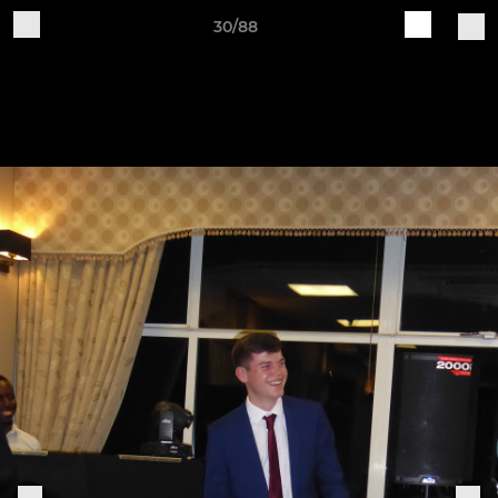
30/88