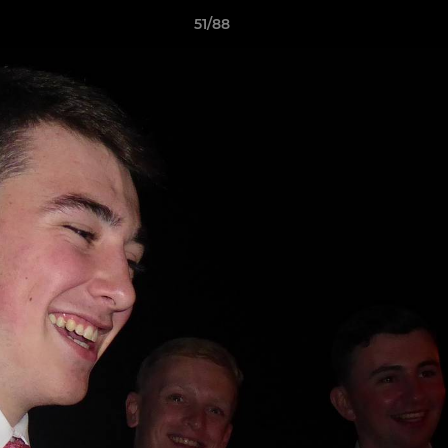
51/88