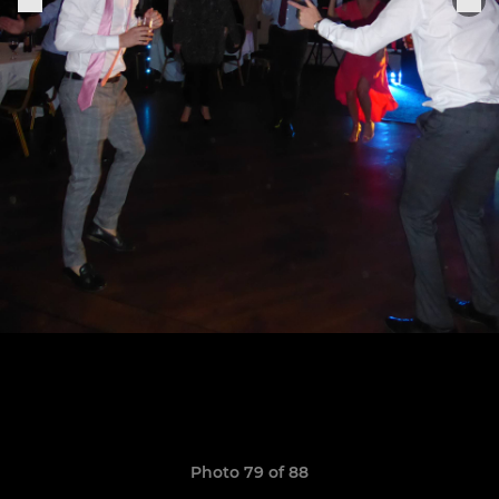
Photo 79 of 88