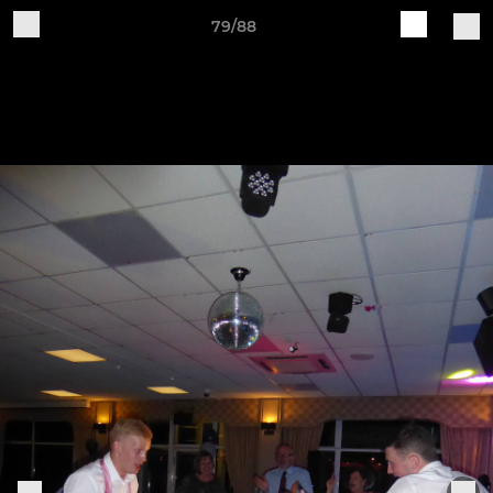
79/88