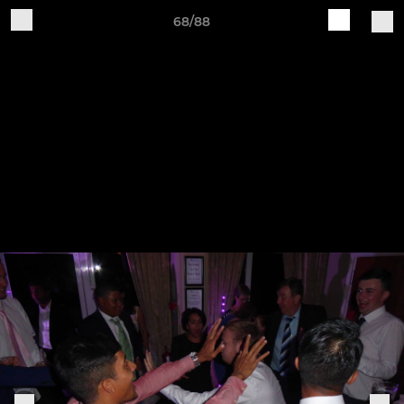
68/88