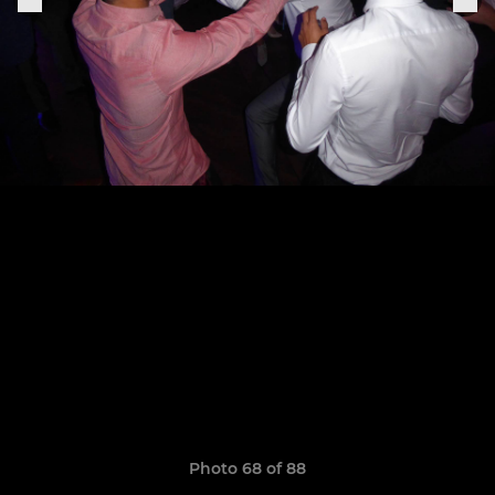
Photo 68 of 88