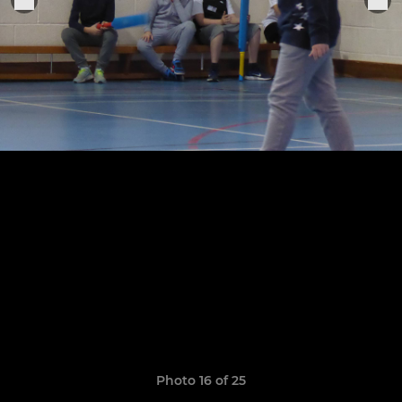
Photo 16 of 25