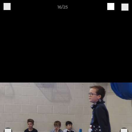
16/25