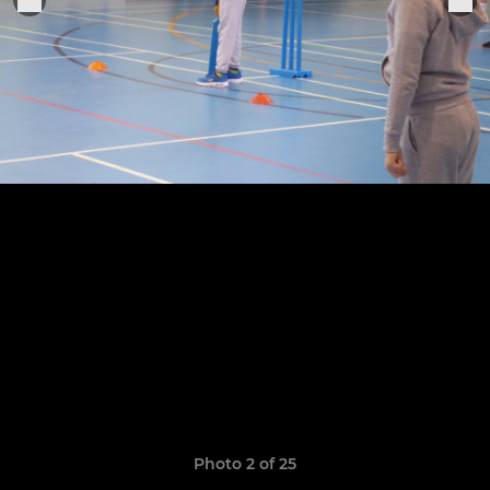
Photo 2 of 25