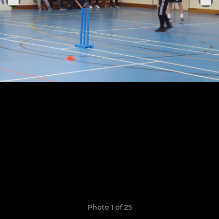
Photo 1 of 25