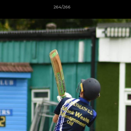
264/266