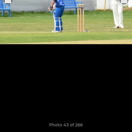
Photo 43 of 266