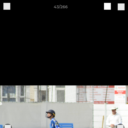
43/266