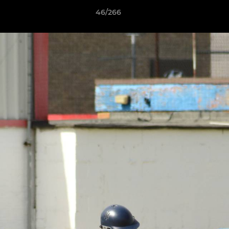
46/266