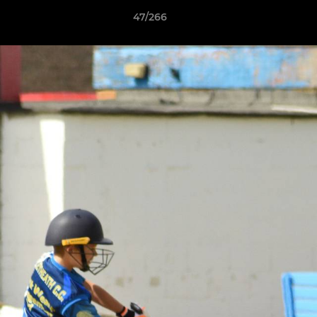
47/266