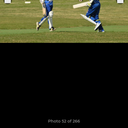
Photo 52 of 266