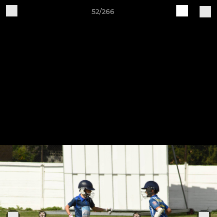
52/266