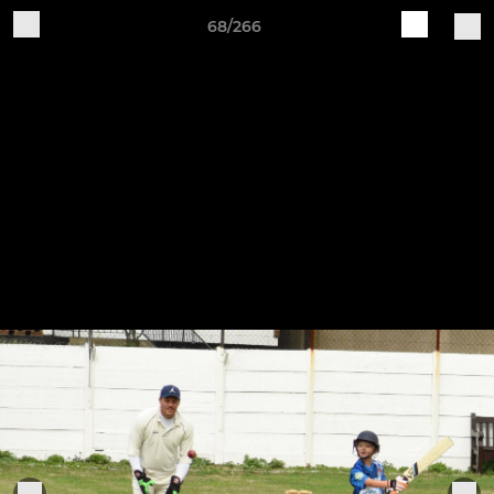
68/266