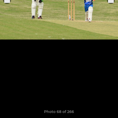
Photo 68 of 266