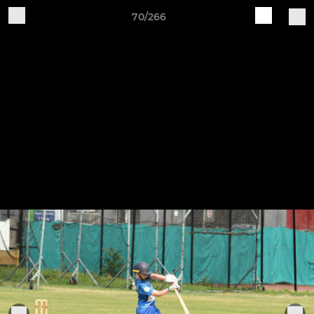
70/266