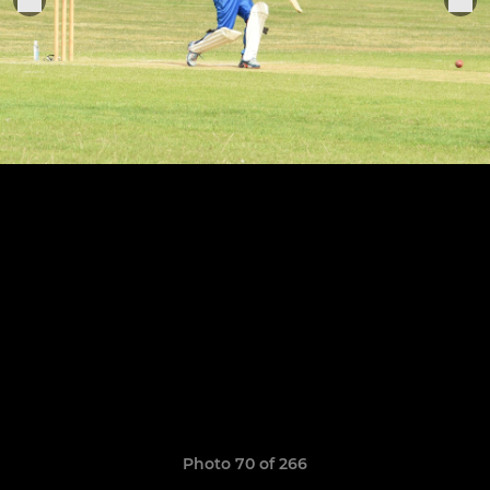
Photo 70 of 266