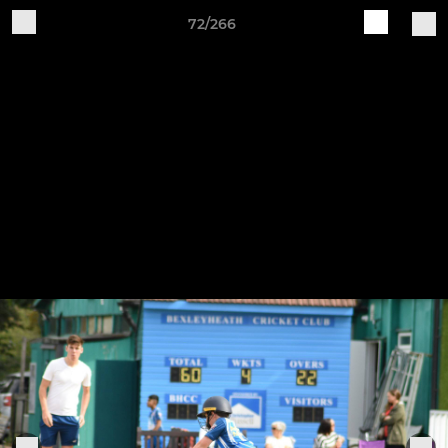
72/266