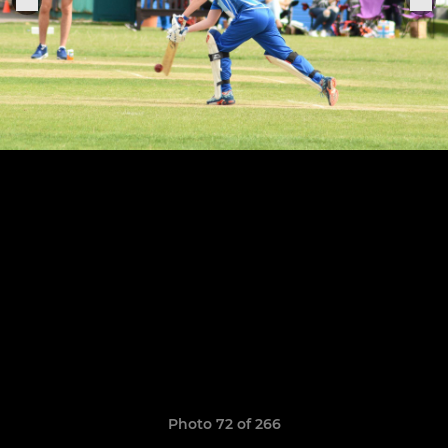
Photo 72 of 266