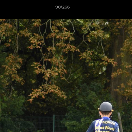
90/266