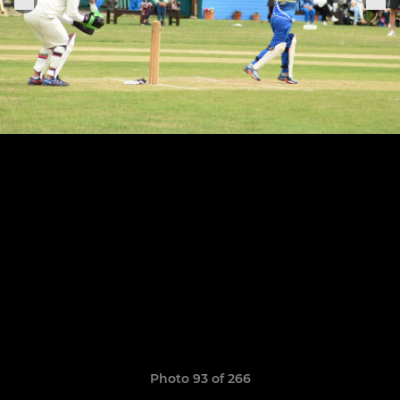
Photo 93 of 266