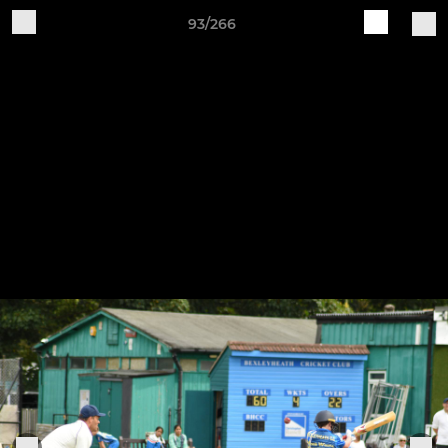
93/266