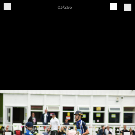
103/266