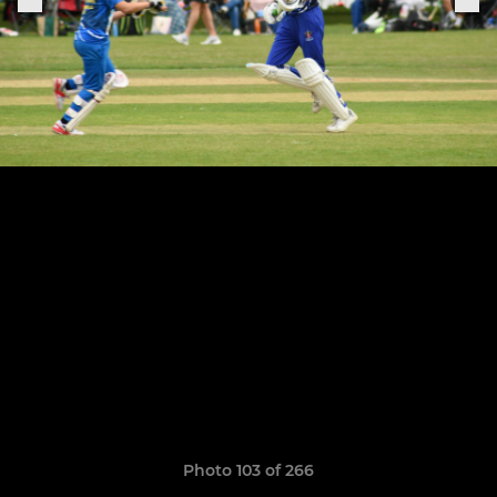
Photo 103 of 266