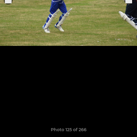
Photo 125 of 266