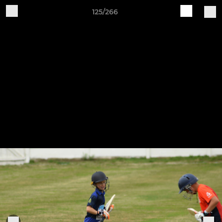
125/266