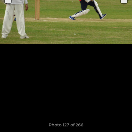
Photo 127 of 266