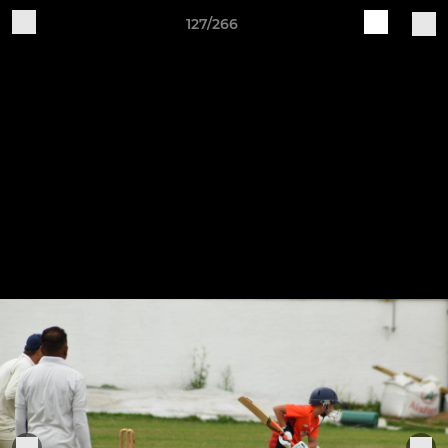
127/266