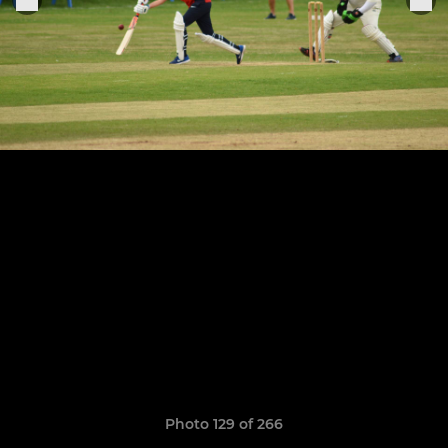
Photo 129 of 266