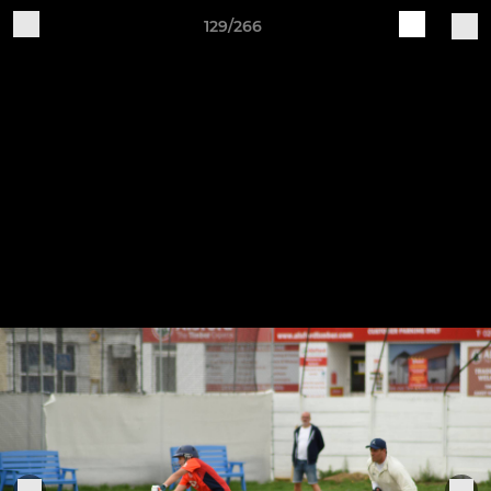
129/266