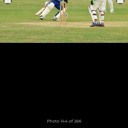
Photo 144 of 266