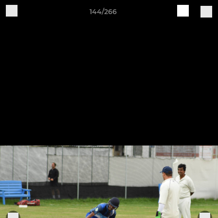
144/266