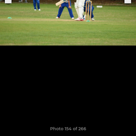
Photo 154 of 266