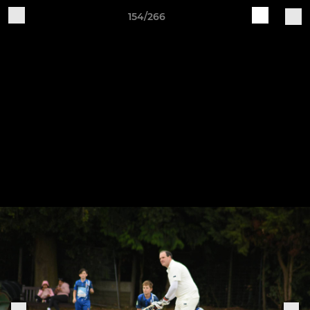
154/266