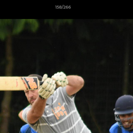
158/266