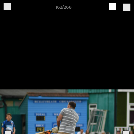
162/266