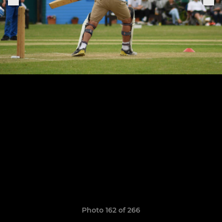
Photo 162 of 266