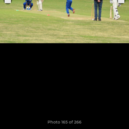
Photo 165 of 266