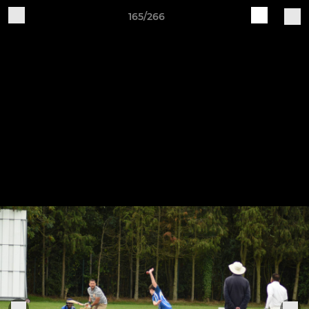
165/266