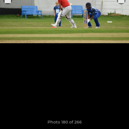
Photo 180 of 266