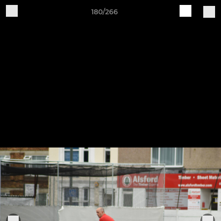
180/266