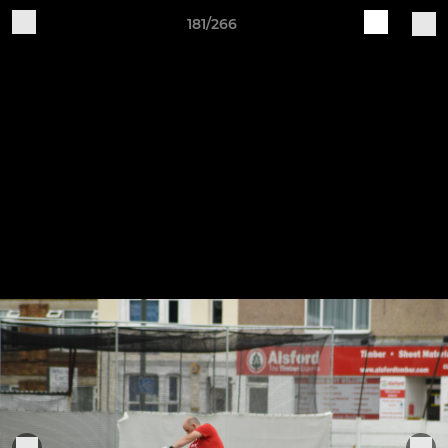
181/266