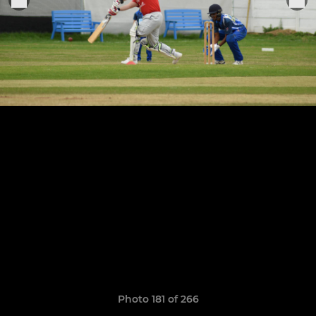
Photo 181 of 266