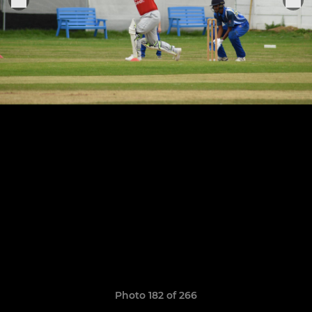
Photo 182 of 266