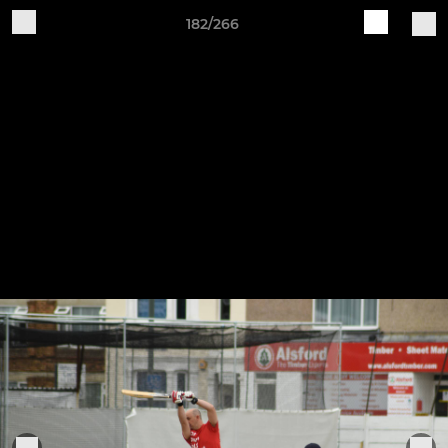
182/266