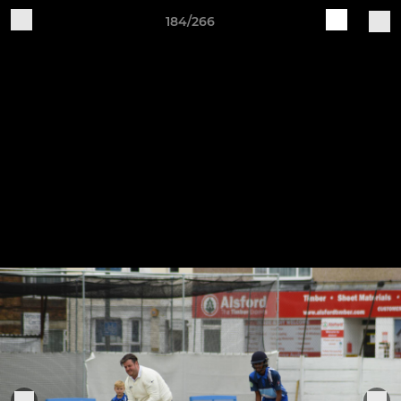
184/266