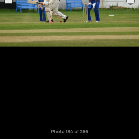
Photo 184 of 266