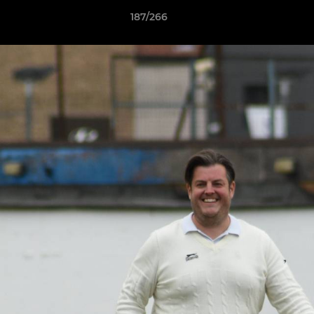
187/266