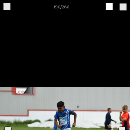
190/266