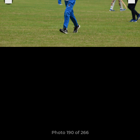
Photo 190 of 266