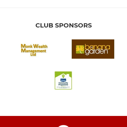
CLUB SPONSORS