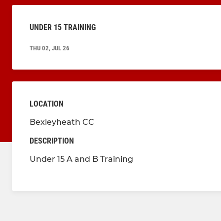
UNDER 15 TRAINING
THU 02, JUL 26
LOCATION
Bexleyheath CC
DESCRIPTION
Under 15 A and B Training