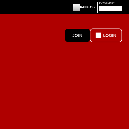
POWERED BY
RANK #89
JOIN
LOGIN