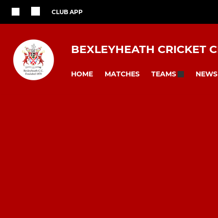
CLUB APP
BEXLEYHEATH CRICKET 
HOME
MATCHES
NEWS
TEAMS