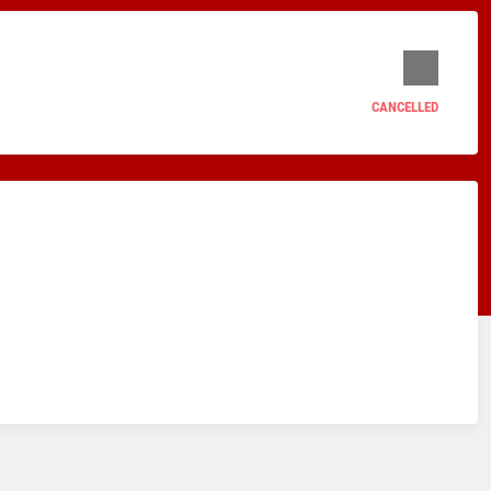
CANCELLED