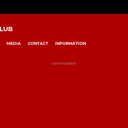
CLUB
MEDIA
CONTACT
INFORMATION
ADVERTISEMENT