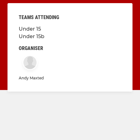
TEAMS ATTENDING
Under 15
Under 15b
ORGANISER
Andy Maxted