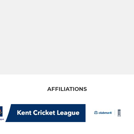
AFFILIATIONS