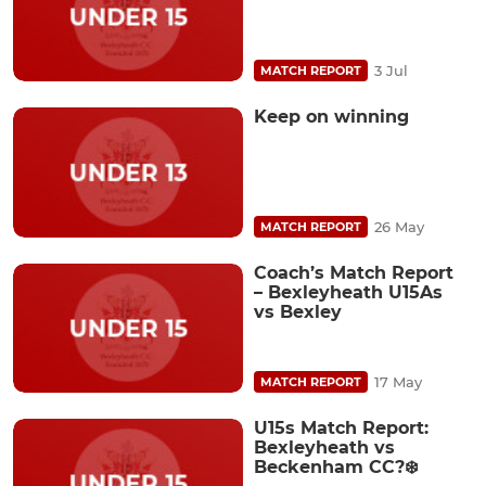
3 Jul
MATCH REPORT
Keep on winning
26 May
MATCH REPORT
Coach’s Match Report
– Bexleyheath U15As
vs Bexley
17 May
MATCH REPORT
U15s Match Report:
Bexleyheath vs
Beckenham CC?❄️