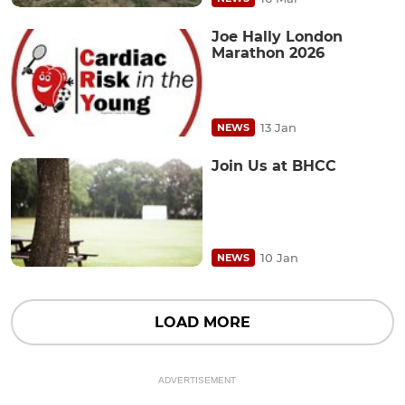
Joe Hally London
Marathon 2026
13 Jan
NEWS
Join Us at BHCC
10 Jan
NEWS
LOAD MORE
ADVERTISEMENT