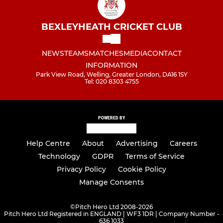
BEXLEYHEATH CRICKET CLUB
NEWS
TEAMS
MATCHES
MEDIA
CONTACT
INFORMATION
Park View Road, Welling, Greater London, DA16 1SY
Tel: 020 8303 4755
POWERED BY
Help Centre
About
Advertising
Careers
Technology
GDPR
Terms of Service
Privacy Policy
Cookie Policy
Manage Consents
©
Pitch Hero Ltd 2008-2026
Pitch Hero Ltd Registered in ENGLAND | WF3 1DR | Company Number -
636 1033