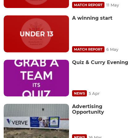
11 May
MATCH REPORT
A winning start
6 May
MATCH REPORT
Quiz & Curry Evening
5 Apr
NEWS
Advertising
Opportunity
16 Mar
NEWS