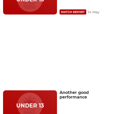
14 May
MATCH REPORT
Another good
performance