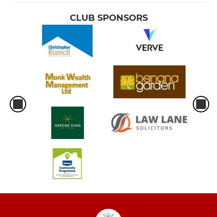
CLUB SPONSORS