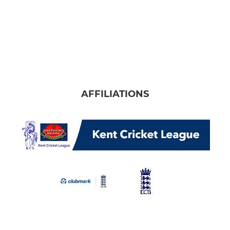
AFFILIATIONS