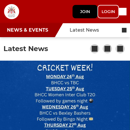
JOIN
LOGIN
NEWS & EVENTS
Latest News
Latest News