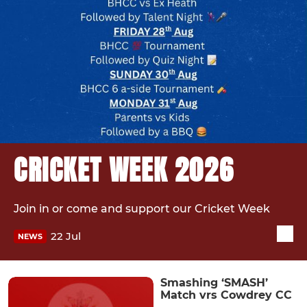
CRICKET WEEK 2026
Join in or come and support our Cricket Week
22 Jul
NEWS
Smashing ‘SMASH’
Match vrs Cowdrey CC