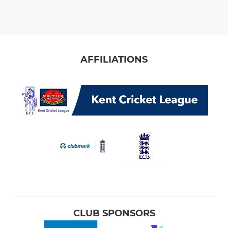
AFFILIATIONS
CLUB SPONSORS