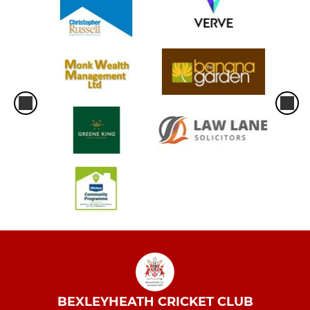
BEXLEYHEATH CRICKET CLUB