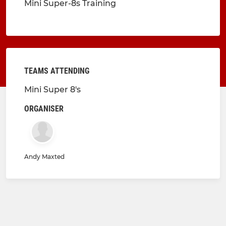
Mini Super-8s Training
TEAMS ATTENDING
Mini Super 8's
ORGANISER
Andy Maxted