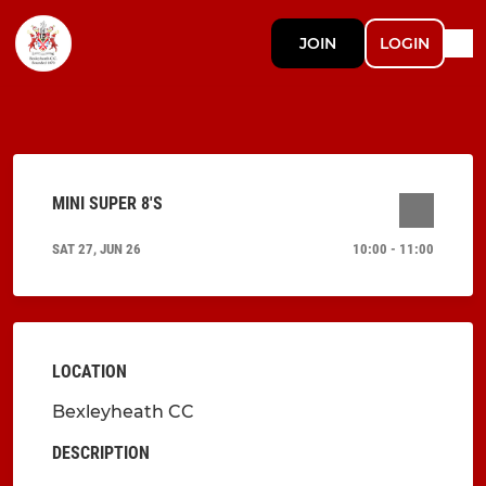
JOIN
LOGIN
MINI SUPER 8'S
SAT 27, JUN 26
10:00 - 11:00
LOCATION
Bexleyheath CC
DESCRIPTION