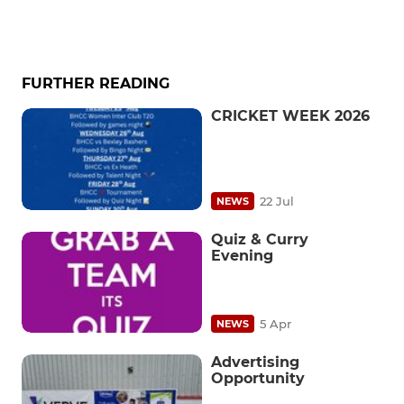
FURTHER READING
CRICKET WEEK 2026
22 Jul
NEWS
Quiz & Curry
Evening
5 Apr
NEWS
Advertising
Opportunity