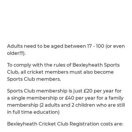
Adults need to be aged between 17 - 100 (or even
older!!!).
To comply with the rules of Bexleyheath Sports
Club, all cricket members must also become
Sports Club members.
Sports Club membership is just £20 per year for
a single membership or £40 per year for a family
membership (2 adults and 2 children who are still
in full time education)
Bexleyheath Cricket Club Registration costs are: