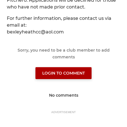
Pitchero. Applications will be declined for those
who have not made prior contact.
For further information, please contact us via
email at:
bexleyheathcc@aol.com
Sorry, you need to be a club member to add
comments
LOGIN TO COMMENT
No comments
ADVERTISEMENT