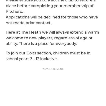
Please ensure you contact the club to secure a
place before completing your membership of
Pitchero.
Applications will be declined for those who have
not made prior contact.
Here at The Heath we will always extend a warm
welcome to new players, regardless of age or
ability. There is a place for everybody.
To join our Colts section, children must be in
school years 3 - 12 inclusive.
ADVERTISEMENT