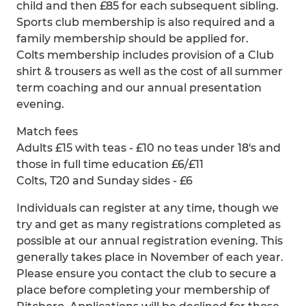
child and then £85 for each subsequent sibling.
Sports club membership is also required and a
family membership should be applied for.
Colts membership includes provision of a Club
shirt & trousers as well as the cost of all summer
term coaching and our annual presentation
evening.
Match fees
Adults £15 with teas - £10 no teas under 18's and
those in full time education £6/£11
Colts, T20 and Sunday sides - £6
Individuals can register at any time, though we
try and get as many registrations completed as
possible at our annual registration evening. This
generally takes place in November of each year.
Please ensure you contact the club to secure a
place before completing your membership of