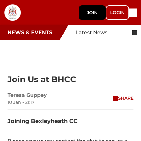
JOIN
LOGIN
NEWS & EVENTS
Latest News
Join Us at BHCC
Teresa Guppey
SHARE
10 Jan - 21:17
Joining Bexleyheath CC