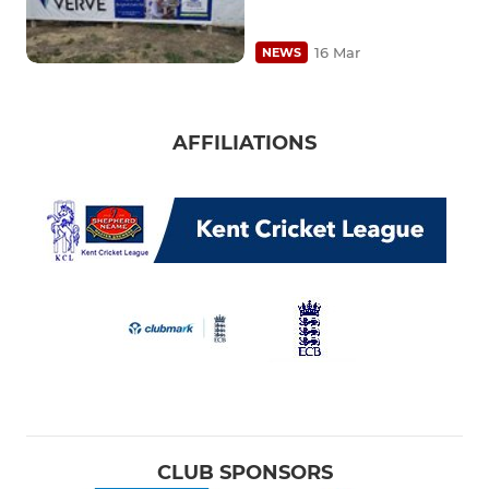
16 Mar
NEWS
AFFILIATIONS
CLUB SPONSORS