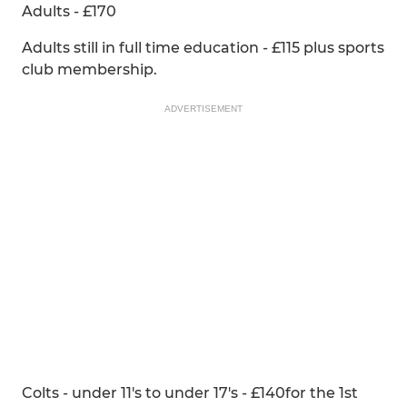
Adults - £170
Adults still in full time education - £115 plus sports
club membership.
ADVERTISEMENT
Colts - under 11's to under 17's - £140for the 1st