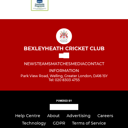
BEXLEYHEATH CRICKET CLUB
NEWS
TEAMS
MATCHES
MEDIA
CONTACT
INFORMATION
Park View Road, Welling, Greater London, DA16 1SY
Tel: 020 8303 4755
POWERED BY
Help Centre
About
Advertising
Careers
Technology
GDPR
Terms of Service