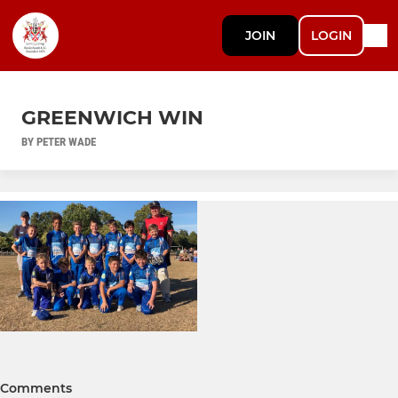
JOIN
LOGIN
GREENWICH WIN
BY PETER WADE
Comments