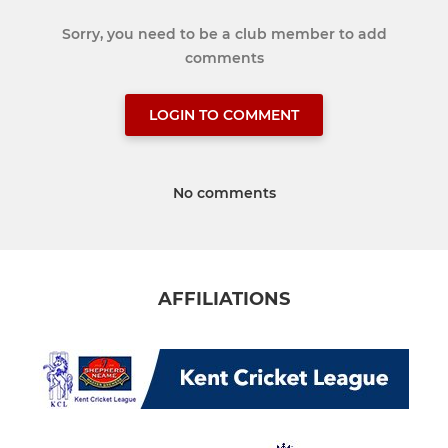
Sorry, you need to be a club member to add
comments
LOGIN TO COMMENT
No comments
AFFILIATIONS