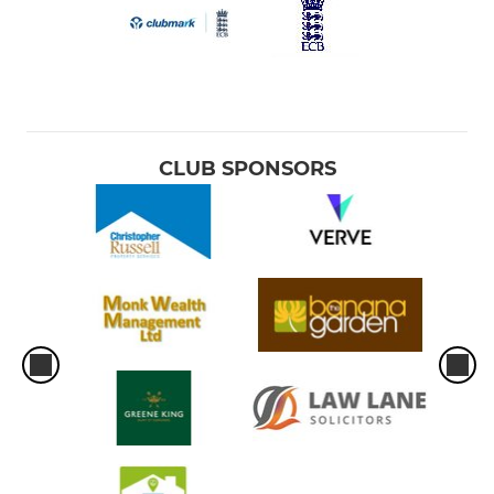
CLUB SPONSORS