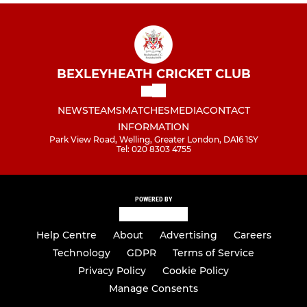
BEXLEYHEATH CRICKET CLUB
NEWS
TEAMS
MATCHES
MEDIA
CONTACT
INFORMATION
Park View Road, Welling, Greater London, DA16 1SY
Tel: 020 8303 4755
POWERED BY
Help Centre
About
Advertising
Careers
Technology
GDPR
Terms of Service
Privacy Policy
Cookie Policy
Manage Consents