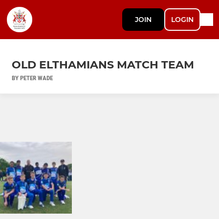
JOIN
LOGIN
OLD ELTHAMIANS MATCH TEAM
BY PETER WADE