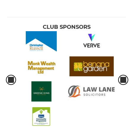
CLUB SPONSORS