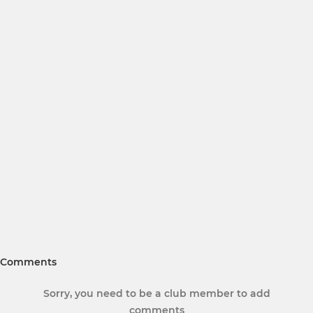
Comments
Sorry, you need to be a club member to add
comments