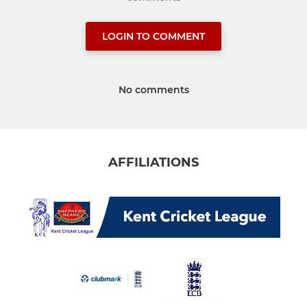
LOGIN TO COMMENT
No comments
AFFILIATIONS