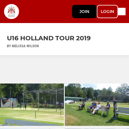
JOIN
LOGIN
U16 HOLLAND TOUR 2019
BY MELISSA WILSON