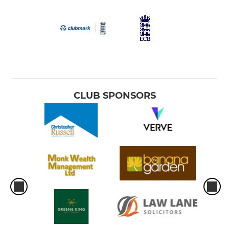
CLUB SPONSORS