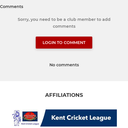
Comments
Sorry, you need to be a club member to add
comments
LOGIN TO COMMENT
No comments
AFFILIATIONS