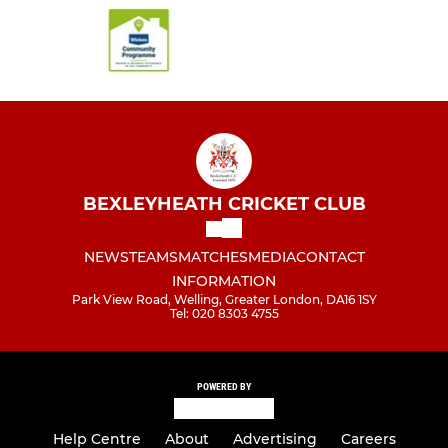
BEXLEYHEATH CRICKET CLUB
NEWS
TEAMS
MATCHES
MEDIA
CONTACT
INFORMATION
Park View Road, Welling, Greater London, DA16 1SY
Tel: 020 8303 4755
POWERED BY
Help Centre
About
Advertising
Careers