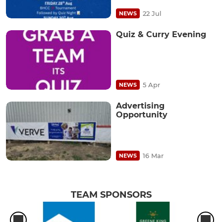
22 Jul
NEWS
Quiz & Curry Evening
5 Apr
NEWS
Advertising
Opportunity
16 Mar
NEWS
TEAM SPONSORS