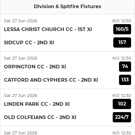
Division 6 Spitfire Fixtures
Sat 27 Jun 2026
KO:
12:30
160/5
LESSA CHRIST CHURCH CC - 1ST XI
157
SIDCUP CC - 2ND XI
Sat 27 Jun 2026
KO:
12:30
74
ORPINGTON CC - 2ND XI
133
CATFORD AND CYPHERS CC - 2ND XI
Sat 27 Jun 2026
KO:
12:30
102
LINDEN PARK CC - 2ND XI
224/7
OLD COLFEIANS CC - 2ND XI
Sat 27 Jun 2026
KO:
12:30