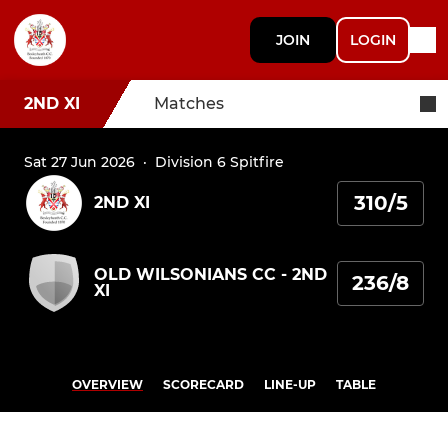
JOIN
LOGIN
2ND XI
Matches
Sat 27 Jun 2026
·
Division 6 Spitfire
310/5
2ND XI
OLD WILSONIANS CC - 2ND
236/8
XI
OVERVIEW
SCORECARD
LINE-UP
TABLE