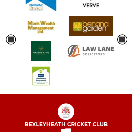
BEXLEYHEATH CRICKET CLUB