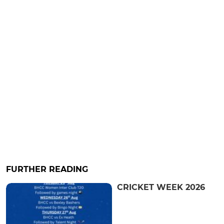
FURTHER READING
CRICKET WEEK 2026