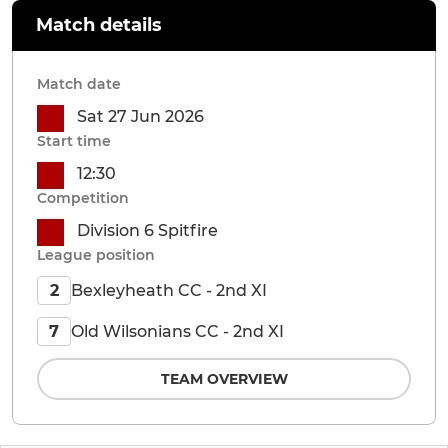
Match details
Match date
Sat 27 Jun 2026
Start time
12:30
Competition
Division 6 Spitfire
League position
Bexleyheath CC - 2nd XI
2
Old Wilsonians CC - 2nd XI
7
TEAM OVERVIEW