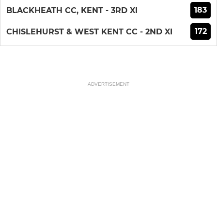
183
BLACKHEATH CC, KENT - 3RD XI
172
CHISLEHURST & WEST KENT CC - 2ND XI
ADVERTISEMENT