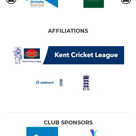
AFFILIATIONS
CLUB SPONSORS