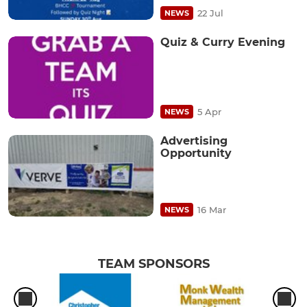
22 Jul
NEWS
Quiz & Curry Evening
5 Apr
NEWS
Advertising
Opportunity
16 Mar
NEWS
TEAM SPONSORS