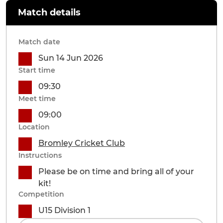
Match details
Match date
Sun 14 Jun 2026
Start time
09:30
Meet time
09:00
Location
Bromley Cricket Club
Instructions
Please be on time and bring all of your
kit!
Competition
U15 Division 1