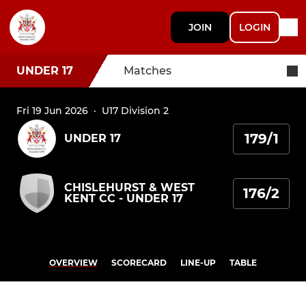
JOIN
LOGIN
UNDER 17
Matches
Fri 19 Jun 2026
·
U17 Division 2
179/1
UNDER 17
CHISLEHURST & WEST
176/2
KENT CC - UNDER 17
OVERVIEW
SCORECARD
LINE-UP
TABLE