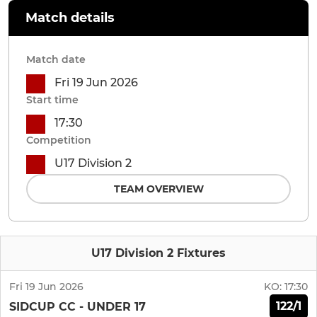
Match details
Match date
Fri 19 Jun 2026
Start time
17:30
Competition
U17 Division 2
TEAM OVERVIEW
U17 Division 2 Fixtures
Fri 19 Jun 2026
KO:
17:30
122/1
SIDCUP CC - UNDER 17