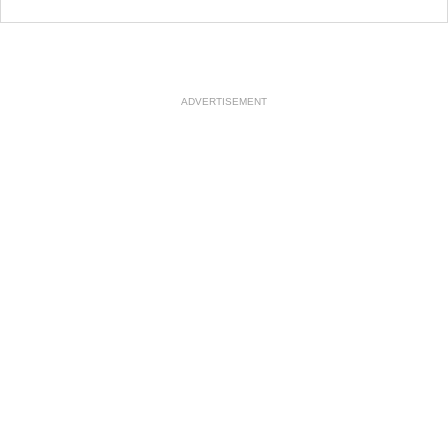
ADVERTISEMENT