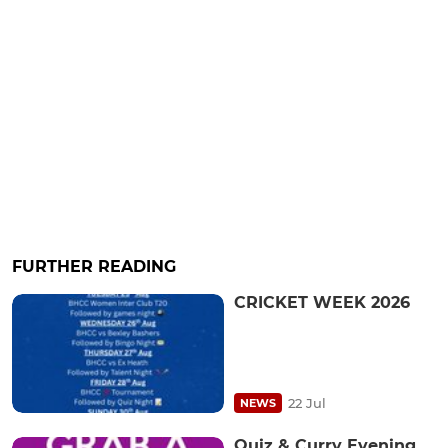
FURTHER READING
CRICKET WEEK 2026
22 Jul
NEWS
Quiz & Curry Evening