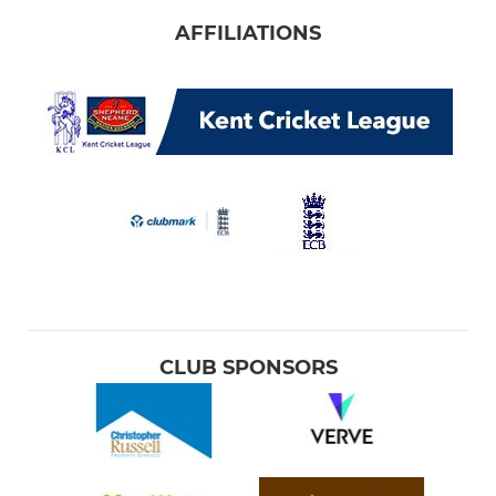
AFFILIATIONS
CLUB SPONSORS