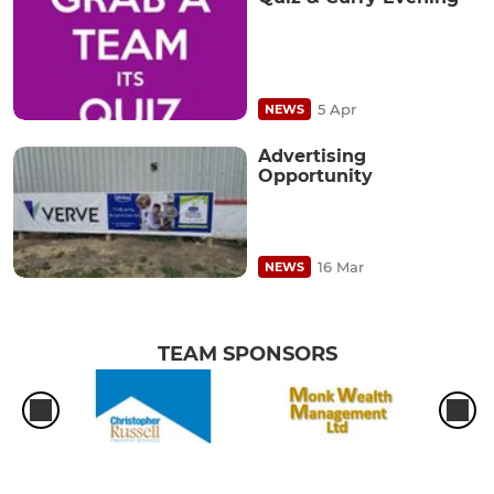
5 Apr
NEWS
Advertising
Opportunity
16 Mar
NEWS
TEAM SPONSORS