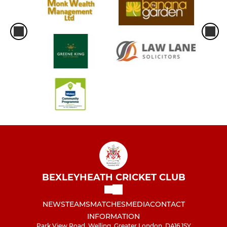
BEXLEYHEATH CRICKET CLUB
NEWS
TEAMS
MATCHES
MEDIA
CONTACT
INFORMATION
Park View Road, Welling, Greater London, DA16 1SY