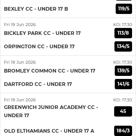
119/5
BEXLEY CC - UNDER 17 B
Fri 19 Jun 2026
KO:
17:30
113/8
BICKLEY PARK CC - UNDER 17
134/5
ORPINGTON CC - UNDER 17
Fri 19 Jun 2026
KO:
17:30
139/5
BROMLEY COMMON CC - UNDER 17
141/6
DARTFORD CC - UNDER 17
Fri 19 Jun 2026
KO:
17:30
GREENWICH JUNIOR ACADEMY CC -
45
UNDER 17
184/3
OLD ELTHAMIANS CC - UNDER 17 A